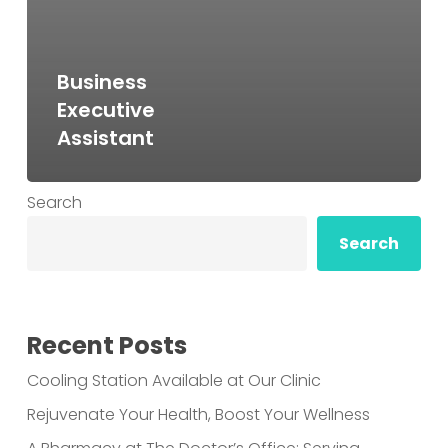
Business
Executive
Assistant
Search
Search
Recent Posts
Cooling Station Available at Our Clinic
Rejuvenate Your Health, Boost Your Wellness