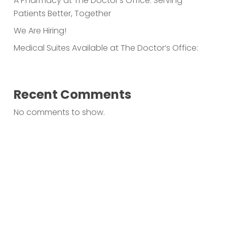
A Pharmacy at The Doctor’s Office: Serving
Patients Better, Together
We Are Hiring!
Medical Suites Available at The Doctor’s Office:
Recent Comments
No comments to show.