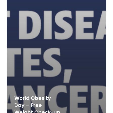
World Obesity
Day – Free
Weight Check-up