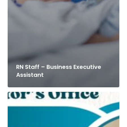
RN Staff – Business Executive
Assistant