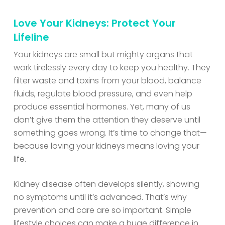
Love Your Kidneys: Protect Your
Lifeline
Your kidneys are small but mighty organs that
work tirelessly every day to keep you healthy. They
filter waste and toxins from your blood, balance
fluids, regulate blood pressure, and even help
produce essential hormones. Yet, many of us
don’t give them the attention they deserve until
something goes wrong. It’s time to change that—
because loving your kidneys means loving your
life.
Kidney disease often develops silently, showing
no symptoms until it’s advanced. That’s why
prevention and care are so important. Simple
lifestyle choices can make a huge difference in