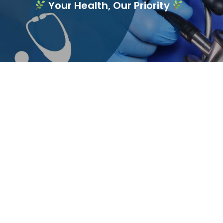
Your Health, Our Priority