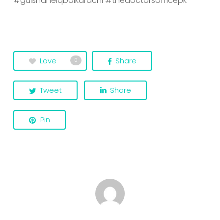
#gulshaneiqbalkarachi
#thedoctorsofficepk
Love
Share
0
Tweet
Share
Pin