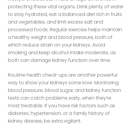
protecting these vital organs. Drink plenty of water
to stay hydrated, eat a balanced diet rich in fruits
and vegetables, and limit excess salt and
processed foods. Regular exercise helps maintain
a healthy weight and blood pressure, both of
which reduce strain on your kidneys. Avoid
smoking and keep alcohol intake moderate, as
both can damage kidney function over time.
Routine health check-ups are another powerful
way to show your kidneys some love. Monitoring
blood pressure, blood sugar, and kidney function
tests can catch problems early, when they’re
most treatable. If you have risk factors such as
diabetes, hypertension, or a family history of
kidney disease, be extra vigilant.