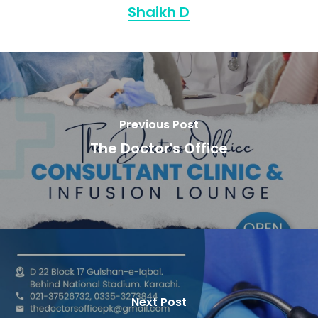
Shaikh D
Previous Post
The Doctor's Office
Next Post