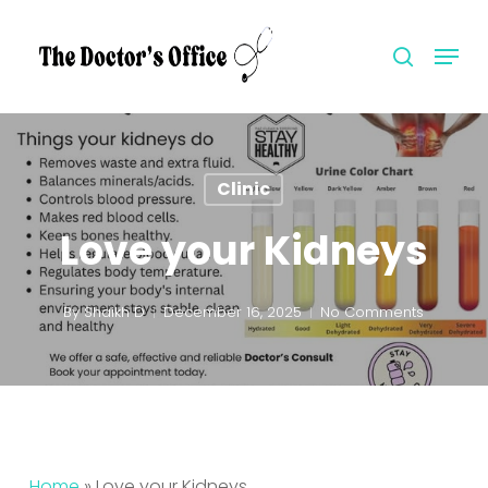
Skip
to
Menu
search
Close
main
Menu
content
Clinic
Love your Kidneys
By
Shaikh D
December 16, 2025
No Comments
Home
»
Love your Kidneys