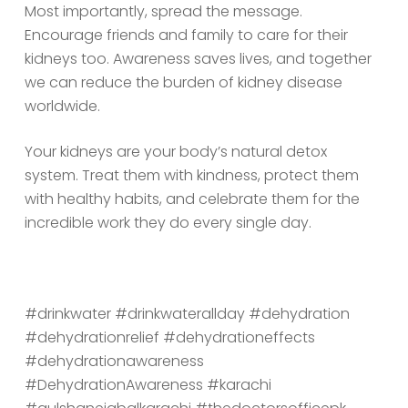
Most importantly, spread the message.
Encourage friends and family to care for their
kidneys too. Awareness saves lives, and together
we can reduce the burden of kidney disease
worldwide.
Your kidneys are your body’s natural detox
system. Treat them with kindness, protect them
with healthy habits, and celebrate them for the
incredible work they do every single day.
#drinkwater
#drinkwaterallday
#dehydration
#dehydrationrelief
#dehydrationeffects
#dehydrationawareness
#DehydrationAwareness
#karachi