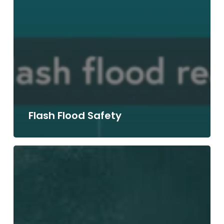
Flash Flood Safety