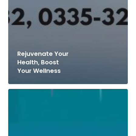
Rejuvenate Your
Health, Boost
Your Wellness