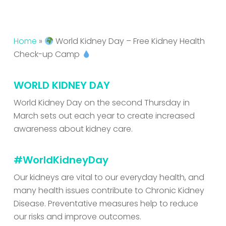
Home
»
World Kidney Day – Free Kidney Health
Check-up Camp
WORLD KIDNEY DAY
World Kidney Day on the second Thursday in
March sets out each year to create increased
awareness about kidney care.
#WorldKidneyDay
Our kidneys are vital to our everyday health, and
many health issues contribute to Chronic Kidney
Disease. Preventative measures help to reduce
our risks and improve outcomes.