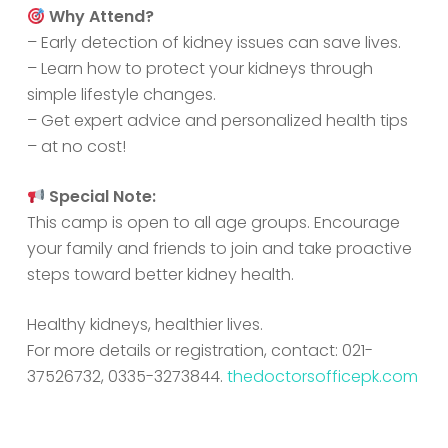
Why Attend?
– Early detection of kidney issues can save lives.
– Learn how to protect your kidneys through
simple lifestyle changes.
– Get expert advice and personalized health tips
– at no cost!
Special Note:
This camp is open to all age groups. Encourage
your family and friends to join and take proactive
steps toward better kidney health.
Healthy kidneys, healthier lives.
For more details or registration, contact: 021-
37526732, 0335-3273844.
thedoctorsofficepk.com