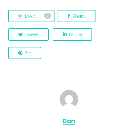
Love
Share
0
Tweet
Share
Pin
Dan