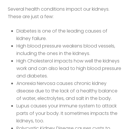
Several health conditions impact our kidneys.
These are just a few:
Diabetes is one of the leading causes of
kidney failure.
High blood pressure weakens blood vessels,
including the ones in the kidneys.
High Cholesterol impacts how well the kidneys
work and can also lead to high blood pressure
and diabetes.
Anorexia Nervosa causes chronic kidney
disease due to the lack of a healthy balance
of water, electrolytes, and salt in the body.
Lupus causes your immune system to attack
parts of your body. It sometimes impacts the
kidneys, too.
Polycystic Kidney Disease causes cysts to