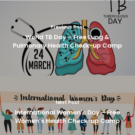
Previous Post
World TB Day – Free Lung &
Pulmonary Health Check-up Camp
Next Post
International Women’s Day – Free
Women’s Health Check-up Camp