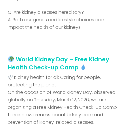
Q. Are kidney diseases hereditary?
A. Both our genes and lifestyle choices can
impact the health of our kidneys.
World Kidney Day – Free Kidney
Health Check-up Camp
Kidney health for all: Caring for people,
protecting the planet
On the occasion of World Kidney Day, observed
globally on Thursday, March 12, 2026, we are
organizing a Free Kidney Health Check-up Camp
to raise awareness about kidney care and
prevention of kidney-related diseases.