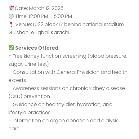
Date: March 12, 2026
Time: 12:00 PM – 5:00 PM
Venue: D 22 block 17 behind national stadium.
Gulshan-e-Iqbal. Karachi.
Services Offered:
– Free kidney function screening (blood pressure,
sugar, urine test)
– Consultation with General Physician and health
experts
– Awareness sessions on chronic kidney disease
(CKD) prevention
– Guidance on healthy diet, hydration, and
lifestyle practices
– Information on organ donation and dialysis
care