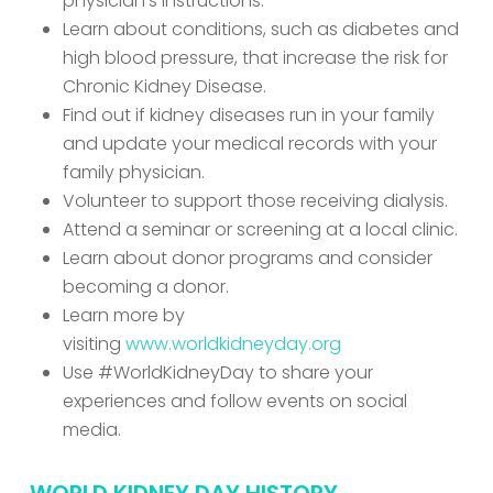
physician’s instructions.
Learn about conditions, such as diabetes and
high blood pressure, that increase the risk for
Chronic Kidney Disease.
Find out if kidney diseases run in your family
and update your medical records with your
family physician.
Volunteer to support those receiving dialysis.
Attend a seminar or screening at a local clinic.
Learn about donor programs and consider
becoming a donor.
Learn more by
visiting
www.worldkidneyday.org
Use #WorldKidneyDay to share your
experiences and follow events on social
media.