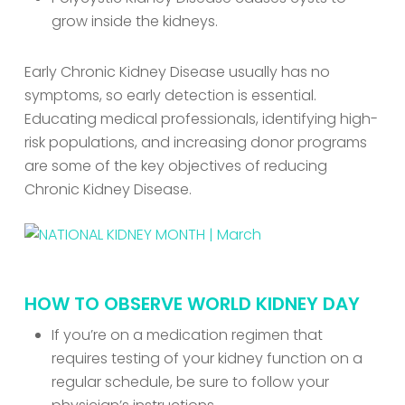
grow inside the kidneys.
Early Chronic Kidney Disease usually has no
symptoms, so early detection is essential.
Educating medical professionals, identifying high-
risk populations, and increasing donor programs
are some of the key objectives of reducing
Chronic Kidney Disease.
HOW TO OBSERVE WORLD KIDNEY DAY
If you’re on a medication regimen that
requires testing of your kidney function on a
regular schedule, be sure to follow your