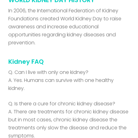
WORLD KIDNEY DAY HISTORY
In 2006, the International Federation of Kidney
Foundations created World Kidney Day to raise
awareness and increase educational
opportunities regarding kidney diseases and
prevention.
Kidney FAQ
Q. Can I live with only one kidney?
A. Yes. Humans can survive with one healthy
kidney.
Q. Is there a cure for chronic kidney disease?
A. There are treatments for chronic kidney disease
but in most cases, chronic kidney disease the
treatments only slow the disease and reduce the
symptoms.