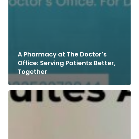
A Pharmacy at The Doctor’s
Office: Serving Patients Better,
Together