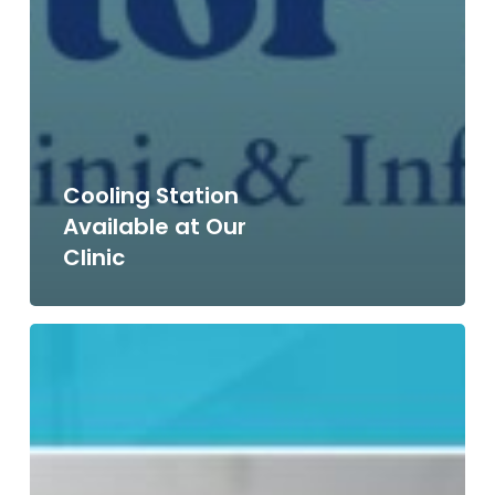
Cooling Station
Available at Our
Clinic