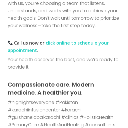
with us, you’re choosing a team that listens,
understands, and works with you to achieve your
health goals. Don’t wait until tomorrow to prioritize
your wellness—take the first step today.
Call us now or
click online to schedule your
appointment
.
Your health deserves the best, and we’re ready to
provide it.
Compassionate care. Modern
medicine. A healthier you.
#highlightseveryone #Pakistan
#karachiinfusioncenter #karachi
#gulshaneiqbalkarachi #clinics #HolisticHealth
#PrimaryCare #HealthAndHealing #consultants