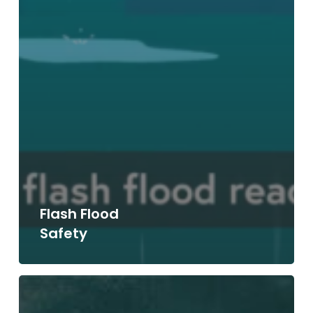
Flash Flood
Safety