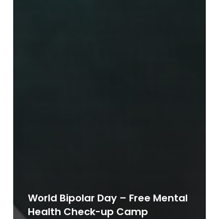
World Bipolar Day – Free Mental
Health Check-up Camp